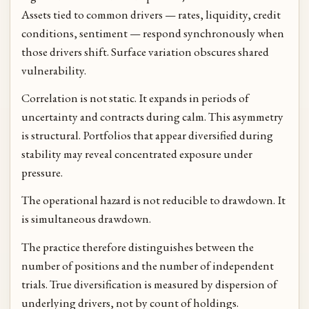
Assets tied to common drivers — rates, liquidity, credit
conditions, sentiment — respond synchronously when
those drivers shift. Surface variation obscures shared
vulnerability.
Correlation is not static. It expands in periods of
uncertainty and contracts during calm. This asymmetry
is structural. Portfolios that appear diversified during
stability may reveal concentrated exposure under
pressure.
The operational hazard is not reducible to drawdown. It
is simultaneous drawdown.
The practice therefore distinguishes between the
number of positions and the number of independent
trials. True diversification is measured by dispersion of
underlying drivers, not by count of holdings.