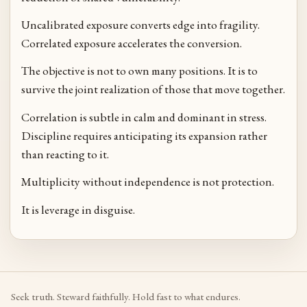
Uncalibrated exposure converts edge into fragility.
Correlated exposure accelerates the conversion.
The objective is not to own many positions. It is to
survive the joint realization of those that move together.
Correlation is subtle in calm and dominant in stress.
Discipline requires anticipating its expansion rather
than reacting to it.
Multiplicity without independence is not protection.
It is leverage in disguise.
Seek truth. Steward faithfully. Hold fast to what endures.