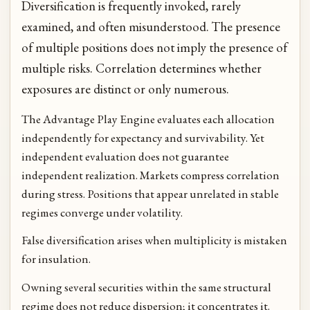
Diversification is frequently invoked, rarely
examined, and often misunderstood. The presence
of multiple positions does not imply the presence of
multiple risks. Correlation determines whether
exposures are distinct or only numerous.
The Advantage Play Engine evaluates each allocation
independently for expectancy and survivability. Yet
independent evaluation does not guarantee
independent realization. Markets compress correlation
during stress. Positions that appear unrelated in stable
regimes converge under volatility.
False diversification arises when multiplicity is mistaken
for insulation.
Owning several securities within the same structural
regime does not reduce dispersion; it concentrates it.