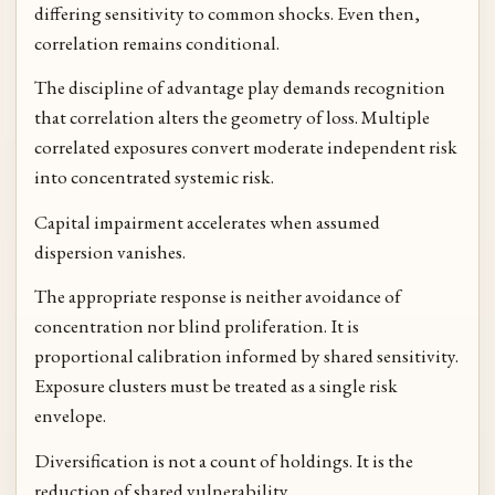
differing sensitivity to common shocks. Even then,
correlation remains conditional.
The discipline of advantage play demands recognition
that correlation alters the geometry of loss. Multiple
correlated exposures convert moderate independent risk
into concentrated systemic risk.
Capital impairment accelerates when assumed
dispersion vanishes.
The appropriate response is neither avoidance of
concentration nor blind proliferation. It is
proportional calibration informed by shared sensitivity.
Exposure clusters must be treated as a single risk
envelope.
Diversification is not a count of holdings. It is the
reduction of shared vulnerability.