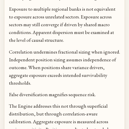
Exposure to multiple regional banks is not equivalent
to exposure across unrelated sectors. Exposure across
sectors may still converge if driven by shared macro
conditions. Apparent dispersion must be examined at
the level of causal structure.
Correlation undermines fractional sizing when ignored.
Independent position sizing assumes independence of
outcome. When positions share variance drivers,
aggregate exposure exceeds intended survivability
thresholds.
False diversification magnifies sequence risk.
The Engine addresses this not through superficial
distribution, but through correlation-aware
calibration. Aggregate exposure is measured across