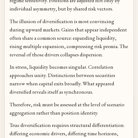
regime sensitivity. Positions are adjusted not only by
individual asymmetry, but by shared risk vectors.
The illusion of diversification is most convincing
during upward markets. Gains that appear independent
often share a common source: expanding liquidity,
rising multiple expansion, compressing risk premia. The
reversal of those drivers collapses dispersion.
In stress, liquidity becomes singular. Correlation
approaches unity. Distinctions between securities
narrow when capital exits broadly. What appeared
diversified reveals itself as synchronous.
Therefore, risk must be assessed at the level of scenario
aggregation rather than position identity.
True diversification requires structural differentiation:
differing economic drivers, differing time horizons,