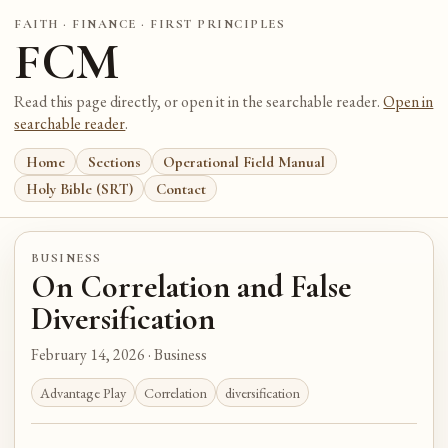
FAITH · FINANCE · FIRST PRINCIPLES
FCM
Read this page directly, or open it in the searchable reader.
Open in
searchable reader
.
Home
Sections
Operational Field Manual
Holy Bible (SRT)
Contact
BUSINESS
On Correlation and False
Diversification
February 14, 2026 · Business
Advantage Play
Correlation
diversification