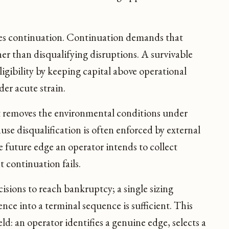
es continuation. Continuation demands that
er than disqualifying disruptions. A survivable
ligibility by keeping capital above operational
er acute strain.
t removes the environmental conditions under
se disqualification is often enforced by external
e future edge an operator intends to collect
 continuation fails.
isions to reach bankruptcy; a single sizing
nce into a terminal sequence is sufficient. This
eld: an operator identifies a genuine edge, selects a