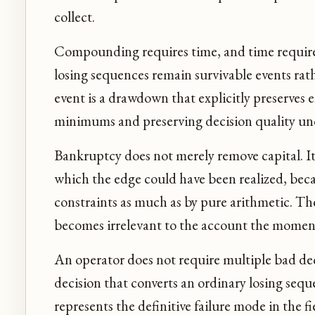
collect.
Compounding requires time, and time requir
losing sequences remain survivable events rath
event is a drawdown that explicitly preserves e
minimums and preserving decision quality und
Bankruptcy does not merely remove capital. I
which the edge could have been realized, becau
constraints as much as by pure arithmetic. Th
becomes irrelevant to the account the moment
An operator does not require multiple bad dec
decision that converts an ordinary losing seque
represents the definitive failure mode in the fi