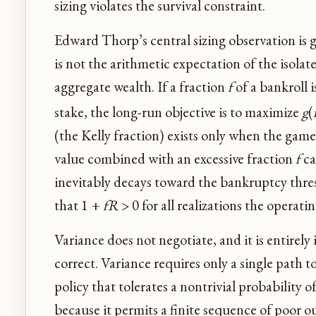
sizing violates the survival constraint.
Edward Thorp’s central sizing observation is 
is not the arithmetic expectation of the isola
aggregate wealth. If a fraction
f
of a bankroll i
stake, the long-run objective is to maximize
g
(
(the Kelly fraction) exists only when the game
value combined with an excessive fraction
f
ca
inevitably decays toward the bankruptcy thresho
that 1 +
fR
> 0 for all realizations the operatin
Variance does not negotiate, and it is entirely
correct. Variance requires only a single path t
policy that tolerates a nontrivial probability
because it permits a finite sequence of poor o