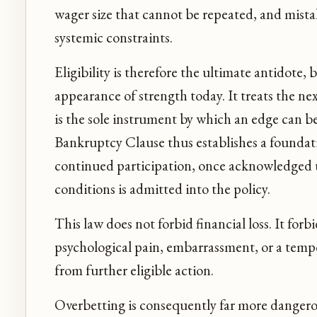
wager size that cannot be repeated, and mistake
systemic constraints.
Eligibility is therefore the ultimate antidote,
appearance of strength today. It treats the ne
is the sole instrument by which an edge can be
Bankruptcy Clause thus establishes a foundat
continued participation, once acknowledged 
conditions is admitted into the policy.
This law does not forbid financial loss. It forb
psychological pain, embarrassment, or a temp
from further eligible action.
Overbetting is consequently far more dangero